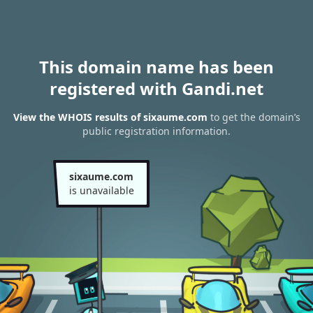
This domain name has been
registered with Gandi.net
View the WHOIS results of sixaume.com
to get the domain’s
public registration information.
sixaume.com
is unavailable