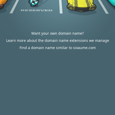
Want your own domain name?
Learn more about the domain name extensions we manage
Find a domain name similar to sixaume.com